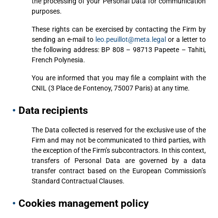
the processing of your Personal Data for communication
purposes.
These rights can be exercised by contacting the Firm by
sending an e-mail to
leo.peuillot@meta.legal
or a letter to
the following address: BP 808 – 98713 Papeete – Tahiti,
French Polynesia.
You are informed that you may file a complaint with the
CNIL (3 Place de Fontenoy, 75007 Paris) at any time.
•
Data recipients
The Data collected is reserved for the exclusive use of the
Firm and may not be communicated to third parties, with
the exception of the Firm’s subcontractors. In this context,
transfers of Personal Data are governed by a data
transfer contract based on the European Commission’s
Standard Contractual Clauses.
•
Cookies management policy