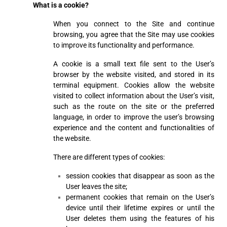
What is a cookie?
When you connect to the Site and continue
browsing, you agree that the Site may use cookies
to improve its functionality and performance.
A cookie is a small text file sent to the User’s
browser by the website visited, and stored in its
terminal equipment. Cookies allow the website
visited to collect information about the User’s visit,
such as the route on the site or the preferred
language, in order to improve the user’s browsing
experience and the content and functionalities of
the website.
There are different types of cookies:
session cookies that disappear as soon as the
User leaves the site;
permanent cookies that remain on the User’s
device until their lifetime expires or until the
User deletes them using the features of his