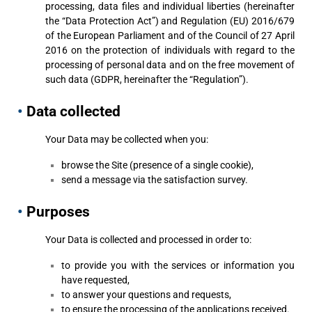
processing, data files and individual liberties (hereinafter
the “Data Protection Act”) and Regulation (EU) 2016/679
of the European Parliament and of the Council of 27 April
2016 on the protection of individuals with regard to the
processing of personal data and on the free movement of
such data (GDPR, hereinafter the “Regulation”).
•
Data collected
Your Data may be collected when you:
browse the Site (presence of a single cookie),
send a message via the satisfaction survey.
•
Purposes
Your Data is collected and processed in order to:
to provide you with the services or information you
have requested,
to answer your questions and requests,
to ensure the processing of the applications received.