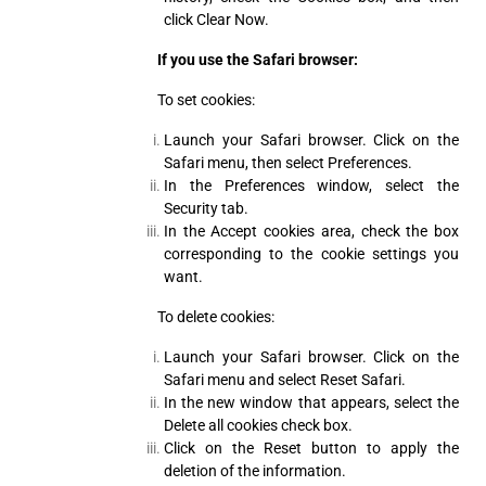
click Clear Now.
If you use the Safari browser:
To set cookies:
Launch your Safari browser. Click on the
Safari menu, then select Preferences.
In the Preferences window, select the
Security tab.
In the Accept cookies area, check the box
corresponding to the cookie settings you
want.
To delete cookies:
Launch your Safari browser. Click on the
Safari menu and select Reset Safari.
In the new window that appears, select the
Delete all cookies check box.
Click on the Reset button to apply the
deletion of the information.