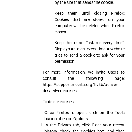
by the site that sends the cookie.
Keep them until closing Firefox:
Cookies that are stored on your
computer will be deleted when Firefox
closes.
Keep them until “ask me every time”:
Displays an alert every time a website
tries to send a cookie to ask for your
permission.
For more information, we invite Users to
consult the following page:
https://support.mozilla.org/fr/kb/activer-
desactiver-cookies
To delete cookies:
Once Firefox is open, click on the Tools
button, then on Options.
In the Privacy tab, click Clear your recent
history, check the Cookies box, and then