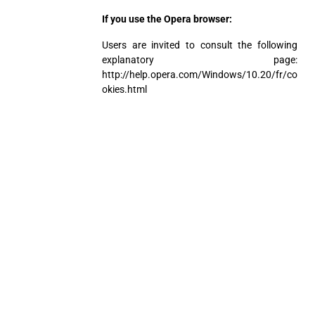
If you use the Opera browser:
Users are invited to consult the following
explanatory page:
http://help.opera.com/Windows/10.20/fr/co
okies.html