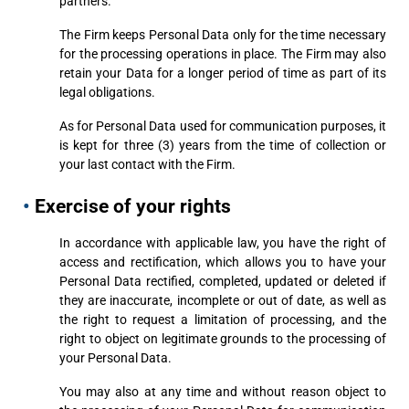
partners.
The Firm keeps Personal Data only for the time necessary
for the processing operations in place. The Firm may also
retain your Data for a longer period of time as part of its
legal obligations.
As for Personal Data used for communication purposes, it
is kept for three (3) years from the time of collection or
your last contact with the Firm.
•
Exercise of your rights
In accordance with applicable law, you have the right of
access and rectification, which allows you to have your
Personal Data rectified, completed, updated or deleted if
they are inaccurate, incomplete or out of date, as well as
the right to request a limitation of processing, and the
right to object on legitimate grounds to the processing of
your Personal Data.
You may also at any time and without reason object to