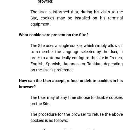
browser.
The User is informed that, during his visits to the
Site, cookies may be installed on his terminal
equipment.
What cookies are present on the Site?
The Site uses a single cookie, which simply allows it
to remember the language selected by the User, in
order to automatically configure the site in French,
English, Spanish, Japanese or Tahitian, depending
on the User’s preference.
How can the User accept, refuse or delete cookies in his
browser?
The User may at any time choose to disable cookies
on the Site.
The procedure for the browser to refuse the above
cookies is as follows: