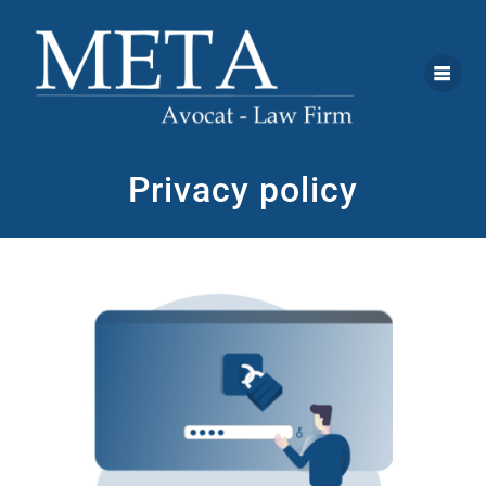
Privacy policy