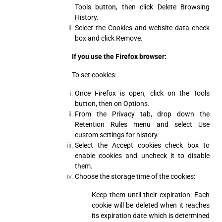
Tools button, then click Delete Browsing
History.
Select the Cookies and website data check
box and click Remove.
If you use the Firefox browser:
To set cookies:
Once Firefox is open, click on the Tools
button, then on Options.
From the Privacy tab, drop down the
Retention Rules menu and select Use
custom settings for history.
Select the Accept cookies check box to
enable cookies and uncheck it to disable
them.
Choose the storage time of the cookies:
Keep them until their expiration: Each
cookie will be deleted when it reaches
its expiration date which is determined