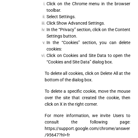
Click on the Chrome menu in the browser
toolbar.
Select Settings.
Click Show Advanced Settings.
In the “Privacy” section, click on the Content
Settings button.
In the “Cookies” section, you can delete
cookies:
Click on Cookies and Site Data to open the
“Cookies and Site Data” dialog box.
To delete all cookies, click on Delete All at the
bottom of the dialog box.
To delete a specific cookie, move the mouse
over the site that created the cookie, then
click on X in the right corner.
For more information, we invite Users to
consult the following page:
https://support.google.com/chrome/answer
/95647?hl=fr