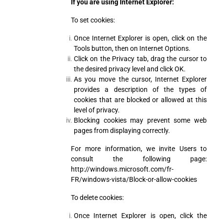
If you are using Internet Explorer:
To set cookies:
Once Internet Explorer is open, click on the
Tools button, then on Internet Options.
Click on the Privacy tab, drag the cursor to
the desired privacy level and click OK.
As you move the cursor, Internet Explorer
provides a description of the types of
cookies that are blocked or allowed at this
level of privacy.
Blocking cookies may prevent some web
pages from displaying correctly.
For more information, we invite Users to
consult the following page:
http://windows.microsoft.com/fr-
FR/windows-vista/Block-or-allow-cookies
To delete cookies:
Once Internet Explorer is open, click the