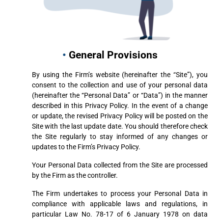
•
General Provisions
By using the Firm’s website (hereinafter the “Site”), you
consent to the collection and use of your personal data
(hereinafter the “Personal Data” or “Data”) in the manner
described in this Privacy Policy. In the event of a change
or update, the revised Privacy Policy will be posted on the
Site with the last update date. You should therefore check
the Site regularly to stay informed of any changes or
updates to the Firm’s Privacy Policy.
Your Personal Data collected from the Site are processed
by the Firm as the controller.
The Firm undertakes to process your Personal Data in
compliance with applicable laws and regulations, in
particular Law No. 78-17 of 6 January 1978 on data