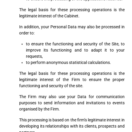
The legal basis for these processing operations is the
legitimate interest of the Cabinet.
In addition, your Personal Data may also be processed in
order to:
to ensure the functioning and security of the Site, to
improve its functioning and to adapt it to your
requests,
to perform anonymous statistical calculations.
The legal basis for these processing operations is the
legitimate interest of the Firm to ensure the proper
functioning and security of the site.
The Firm may also use your Data for communication
purposes to send information and invitations to events
organised by the Firm.
This processing is based on the firm’s legitimate interest in
developing its relationships with its clients, prospects and