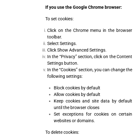
If you use the Google Chrome browser:
To set cookies:
Click on the Chrome menu in the browser
toolbar.
Select Settings.
Click Show Advanced Settings.
In the “Privacy” section, click on the Content
Settings button.
In the “Cookies” section, you can change the
following settings:
Block cookies by default
Allow cookies by default
Keep cookies and site data by default
until the browser closes
Set exceptions for cookies on certain
websites or domains.
To delete cookies: