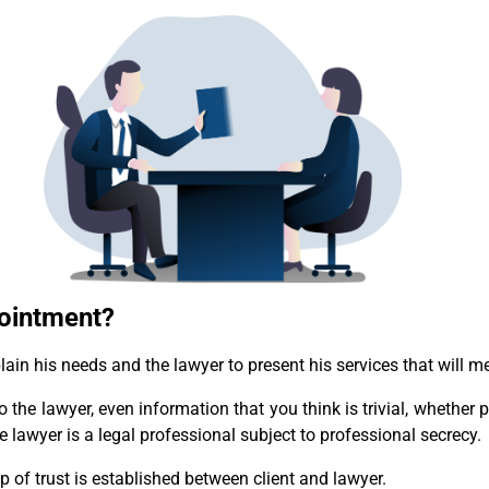
pointment?
lain his needs and the lawyer to present his services that will mee
to the lawyer, even information that you think is trivial, whether
he lawyer is a legal professional subject to professional secrecy.
hip of trust is established between client and lawyer.