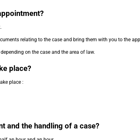
t appointment?
.
e documents relating to the case and bring them with you to the ap
 depending on the case and the area of law.
ke place?
ake place :
nt and the handling of a case?
half an hour and an hour.