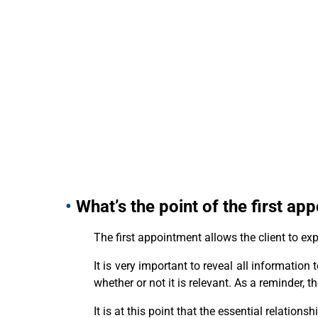
•
What’s the point of the first ap
The first appointment allows the client to exp
It is very important to reveal all information 
whether or not it is relevant. As a reminder, t
It is at this point that the essential relations