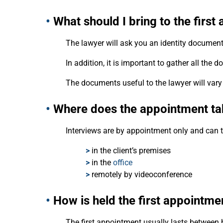
•
What should I bring to the firs
The lawyer will ask you an identity document
In addition, it is important to gather all th
The documents useful to the lawyer will vary
•
Where does the appointment ta
Interviews are by appointment only and can t
>
in the client’s premises
>
in the
office
>
remotely by videoconference
•
How is held the first appointme
The first appointment usually lasts between 