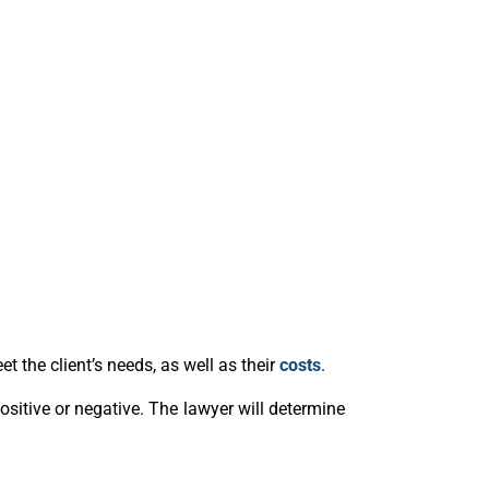
t the client’s needs, as well as their
costs
.
 positive or negative. The lawyer will determine