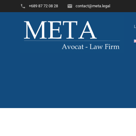
+689 87 72 08 28
contact@meta.legal