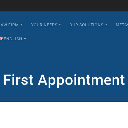
LAW FIRM
YOUR NEEDS
OUR SOLUTIONS
META
ENGLISH
English
Français
First Appointment
Español
日本語
한국어