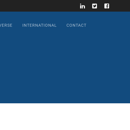
VERSE
INTERNATIONAL
CONTACT