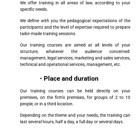
We offer training in all areas of law, according to your
specific needs.
We define with you the pedagogical expectations of the
participants and the level of expertise required to prepare
tailor-made training sessions.
Our training courses are aimed at all levels of your
structure, whatever the audience concerned:
management, legal services, marketing and sales services,
technical and operational services, management, etc.
•
Place and duration
Our training courses can be held directly on your
premises, on the firm’s premises, for groups of 2 to 10
people, or in a third location.
Depending on the theme and your needs, the training can
last several hours, half a day, a full day or several days.