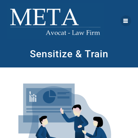
Sensitize & Train