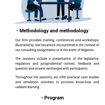
•
Methodology and methodology
Our firm provides training, conferences and workshops,
illustrated by real situations encountered in the context of
our consulting assignments or in the event of litigation.
The sessions include a presentation of the legislative,
regulatory and jurisprudential context, feedback and
question and answer exchanges with participants.
Throughout the sessions, we offer practical case studies
and simulation activities to promote know-how and
validate learning.
•
Program