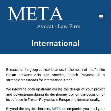
International
Because of its geographical location, in the heart of the Pacific
Ocean between Asia and America, French Polynesia is a
strategic crossroads for international trade.
We intervene both upstream during the design of your project
and downstream during its development or on the occasion of
its defence, in French Polynesia, in Europe and internationally.
Beyond the physical borders,
META
accompanies you in all your