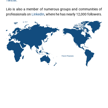
Twitter
.
Léo is also a member of numerous groups and communities of
professionals on
LinkedIn
, where he has nearly 12,000 followers.