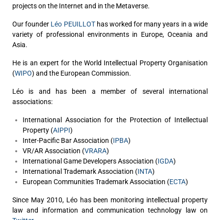
projects on the Internet and in the Metaverse.
Our founder
Léo PEUILLOT
has worked for many years in a wide
variety of professional environments in Europe, Oceania and
Asia.
He is an expert for the World Intellectual Property Organisation
(
WIPO
) and the European Commission.
Léo is and has been a member of several international
associations:
International Association for the Protection of Intellectual
Property (
AIPPI
)
Inter-Pacific Bar Association (
IPBA
)
VR/AR Association (
VRARA
)
International Game Developers Association (
IGDA
)
International Trademark Association (
INTA
)
European Communities Trademark Association (
ECTA
)
Since May 2010, Léo has been monitoring intellectual property
law and information and communication technology law on